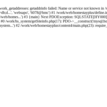
k_getaddresses: getaddrinfo failed: Name or service not known in /w
db;d...', 'websapo', '6078@hmc') #1 /work/web/homestayplus/define.inc
rk/web/homes...') #3 {main} Next PDOException: SQLSTATE[HY000] [
: #0 /work/hs_system/getSiteinfo.php(17): PDO->__construct('mysql:ho
system...') #2 /work/web/homestayplus/content4/main.php(23): require