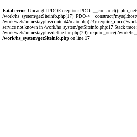
Fatal error
: Uncaught PDOException: PDO::__construct(): php_networ
/work/hs_system/getSiteinfo.php(17): PDO->__construct('mysql:host=
/work/web/homestayplus/content4/main.php(23): require_once('/wo
service not known in /work/hs_system/getSiteinfo.php:17 Stack trace
/work/web/homestayplus/define.inc.php(29): require_once('/work/hs_
/work/hs_system/getSiteinfo.php
on line
17