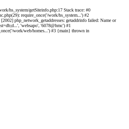
ork/hs_system/getSiteinfo.php:17 Stack trace: #0
.php(29): require_once('/work/hs_system...') #2
2002] php_network_getaddresses: getaddrinfo failed: Name or
st=db;d...', 'websapo', '6078@hmc') #1
_once('/work/web/homes...') #3 {main} thrown in